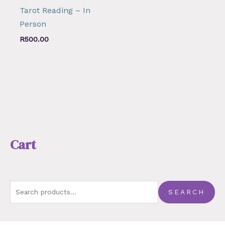
Tarot Reading – In
Person
R
500.00
Cart
SEARCH