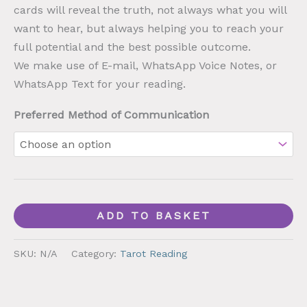
cards will reveal the truth, not always what you will
want to hear, but always helping you to reach your
full potential and the best possible outcome.
We make use of E-mail, WhatsApp Voice Notes, or
WhatsApp Text for your reading.
Preferred Method of Communication
ADD TO BASKET
SKU:
N/A
Category:
Tarot Reading