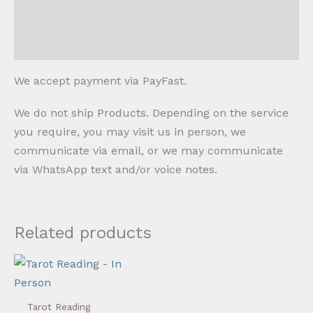
Payment
Shipping and Collection
We accept payment via PayFast.
We do not ship Products. Depending on the service
you require, you may visit us in person, we
communicate via email, or we may communicate
via WhatsApp text and/or voice notes.
Related products
Tarot Reading