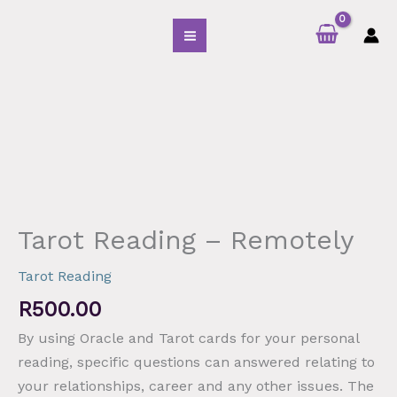
Skip
S
to
e
content
a
r
Tarot
c
Reading
h
-
f
Remotely
o
quantity
r
:
Tarot Reading – Remotely
Tarot Reading
R
500.00
By using Oracle and Tarot cards for your personal
reading
,
specific questions can answered relating to
your relationships, career and any other issues. The