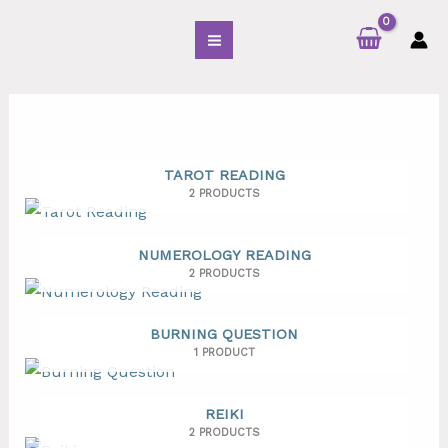
Skip
S
to
e
content
a
r
c
h
f
TAROT READING
2 PRODUCTS
o
r
NUMEROLOGY READING
:
2 PRODUCTS
BURNING QUESTION
1 PRODUCT
REIKI
2 PRODUCTS