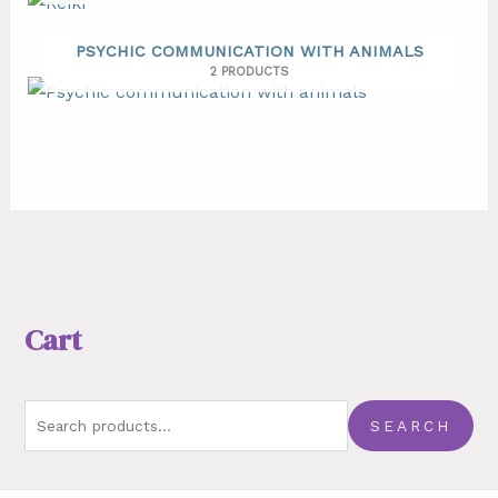
PSYCHIC COMMUNICATION WITH ANIMALS
2 PRODUCTS
Cart
SEARCH